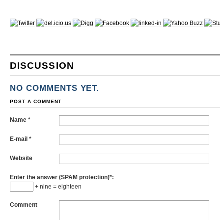
DISCUSSION
NO COMMENTS YET.
POST A COMMENT
Name
*
E-mail
*
Website
Enter the answer (SPAM protection)*:
+ nine = eighteen
Comment