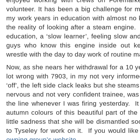
volunteer. It has been a big challenge for m
my work years in education with almost no 
the reality of looking after a steam engine.
education, a ‘slow learner’, feeling slow an
guys who know this engine inside out kee
wrestle with the day to day work of routine 
Now, as she nears her withdrawal for a 10 ye
lot wrong with 7903, in my not very informe
‘off’, the left side clack leaks but she steams 
nervous and not very confident trainee, was
the line whenever I was firing yesterday. It
autumn colours of this beautiful part of the
little sadness that she will be dismantled s
to Tyseley for work on it. If you would lik
owning group’s website