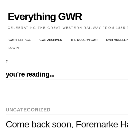
Everything GWR
CELEBRATING THE GREAT WESTERN RAILWAY FROM 1835
GWR HERITAGE
GWR ARCHIVES
THE MODERN GWR
GWR MODELLI
LOG IN
//
you're reading...
UNCATEGORIZED
Come back soon, Foremarke Ha