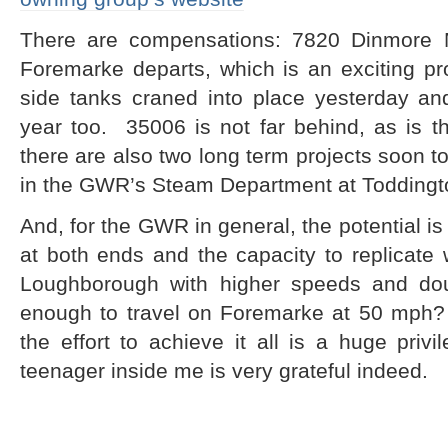
There are compensations: 7820 Dinmore M
Foremarke departs, which is an exciting pr
side tanks craned into place yesterday and
year too. 35006 is not far behind, as is
there are also two long term projects soon to
in the GWR’s Steam Department at Toddingt
And, for the GWR in general, the potential i
at both ends and the capacity to replicat
Loughborough with higher speeds and doub
enough to travel on Foremarke at 50 mph? I
the effort to achieve it all is a huge priv
teenager inside me is very grateful indeed.