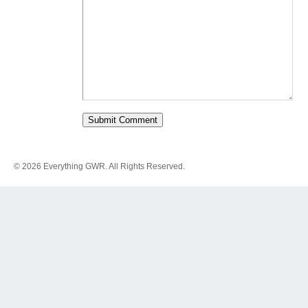
© 2026 Everything GWR. All Rights Reserved.