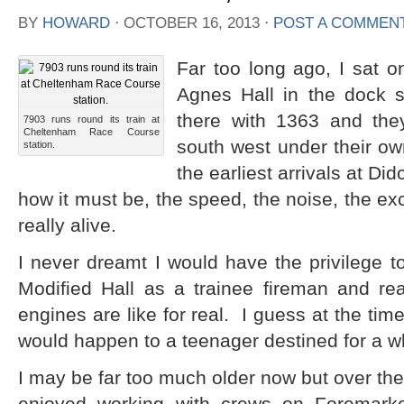
BY
HOWARD
⋅
OCTOBER 16, 2013
⋅
POST A COMMEN
Far too long ago, I sat o
Agnes Hall in the dock 
there with 1363 and the
7903 runs round its train at
Cheltenham Race Course
south west under their o
station.
the earliest arrivals at Di
how it must be, the speed, the noise, the exc
really alive.
I never dreamt I would have the privilege to
Modified Hall as a trainee fireman and re
engines are like for real. I guess at the time 
would happen to a teenager destined for a whit
I may be far too much older now but over the 
enjoyed working with crews on Foremar