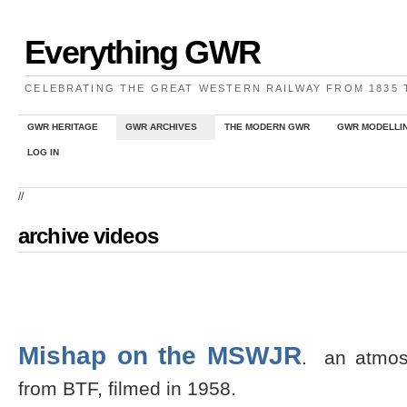
Everything GWR
CELEBRATING THE GREAT WESTERN RAILWAY FROM 1835
GWR HERITAGE
GWR ARCHIVES
THE MODERN GWR
GWR MODELLI
LOG IN
//
archive videos
Mishap on the MSWJR
. an atmosp
from BTF, filmed in 1958.