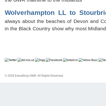
Wolverhampton LL to Stourbr
always about the beaches of Devon and Co
in the Black Country show why most Midlande
© 2026 Everything GWR. All Rights Reserved.