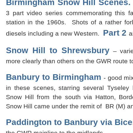
Birmingham Snow Hill Scenes
3 part video series commemorating this 
station in the 1960s. Shots of a rather fo
Part 2
diesels including a new Western.
a
Snow Hill to Shrewsbury
– varie
more clearly than others on the GWR route t
Banbury to Birmingham
- good mi
in these scenes, starring several Tyseley
Snow Hill from the south via Hatton, Borde
Snow Hill came under the remit of BR (M) a
Paddington to Banbury via Bice
the GWR mainline to the midlands