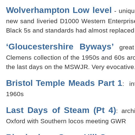
Wolverhampton Low level
- uniq
new sand liveried D1000 Western Enterpris
Black 5s and standards had almost replaced
‘Gloucestershire Byways’
great
Clemens collection of the 1950s and 60s a
the last days on the MSWJR. Very evocative
Bristol Temple Meads Part 1
: in
1960s
Last Days of Steam (Pt 4)
: arc
Oxford with Southern locos meeting GWR