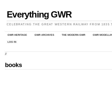
Everything GWR
CELEBRATING THE GREAT WESTERN RAILWAY FROM 1835
GWR HERITAGE
GWR ARCHIVES
THE MODERN GWR
GWR MODELLI
LOG IN
//
books