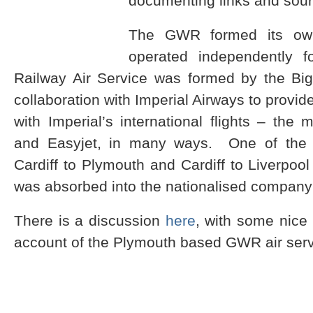
documenting links and sour
The GWR formed its own
operated independently f
Railway Air Service was formed by the Bi
collaboration with Imperial Airways to provid
with Imperial’s international flights – the
and Easyjet, in many ways. One of the 
Cardiff to Plymouth and Cardiff to Liverp
was absorbed into the nationalised compan
There is a discussion
here
, with some nice 
account of the Plymouth based GWR air se