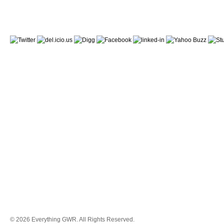
© 2026 Everything GWR. All Rights Reserved.