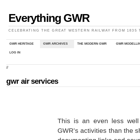
Everything GWR
CELEBRATING THE GREAT WESTERN RAILWAY FROM 1835
GWR HERITAGE
GWR ARCHIVES
THE MODERN GWR
GWR MODELLI
LOG IN
//
gwr air services
This is an even less wel
GWR’s activities than the s