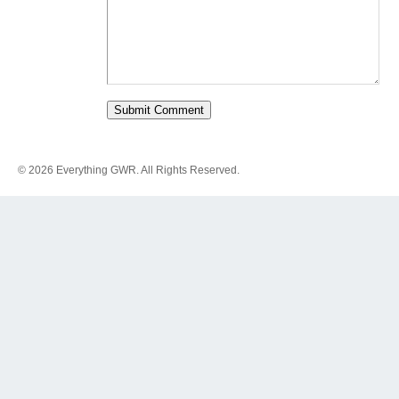
© 2026 Everything GWR. All Rights Reserved.