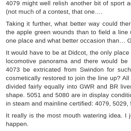
4079 might well relish another bit of sport 
(not much of a contest, that one….
Taking it further, what better way could the
the apple green wounds than to field a line 
one place and what better occasion than…
It would have to be at Didcot, the only place
locomotive panorama and there would be s
4073 be extricated from Swindon for suc
cosmetically restored to join the line up? Al
divided fairly equally into GWR and BR liv
shape. 5051 and 5080 are in display condit
in steam and mainline certified: 4079, 5029
It really is the most mouth watering idea. I 
happen.