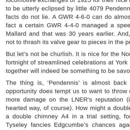
to be utterly eclipsed by little 4079 Pendenn
facts do not lie. A GWR 4-6-0 can do almos
fact a certain GWR 4-4-0 managed a spee
Mallard and that was 30 years earlier. An
not to thrash its valve gear to pieces in the
But let’s not be churlish. It is nice for the N
fortnight of streamlined celebrations at York
together will indeed be something to be savo
The thing is, ‘Pendennis’ is almost bac
opportunity does tempt us to want to throw d
more damage on the LNER’s reputation (in 
hearted way, of course). How might a doubl
a double chimney A4 in a trial setting, f
Tyseley fancies Edgcumbe’s chances again