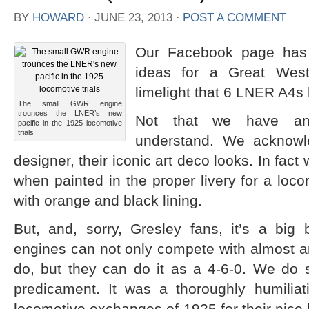
BY
HOWARD
⋅
JUNE 23, 2013
⋅
POST A COMMENT
Our Facebook page has 
ideas for a Great Weste
limelight that 6 LNER A4s 
The small GWR engine
trounces the LNER’s new
Not that we have any
pacific in the 1925 locomotive
trials
understand. We acknowled
designer, their iconic art deco looks. In fact 
when painted in the proper livery for a loc
with orange and black lining.
But, and, sorry, Gresley fans, it’s a bi
engines can not only compete with almost a
do, but they can do it as a 4-6-0. We do
predicament. It was a thoroughly humilia
locomotive exchanges of 1925 for their nice 