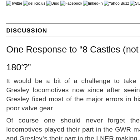
DISCUSSION
One Response to “8 Castles (not
180′?”
It would be a bit of a challenge to take
Gresley locomotives now since after seei
Gresley fixed most of the major errors in hi
poor valve gear.
Of course one should never forget the f
locomotives played their part in the GWR ma
and Gresley’s their part in the LNER making