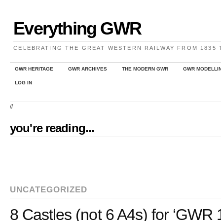
Everything GWR
CELEBRATING THE GREAT WESTERN RAILWAY FROM 1835
GWR HERITAGE
GWR ARCHIVES
THE MODERN GWR
GWR MODELLI
LOG IN
//
you're reading...
UNCATEGORIZED
8 Castles (not 6 A4s) for ‘GWR 