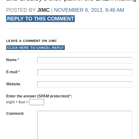
POSTED BY
JIMC
|
NOVEMBER 6, 2013, 9:48 AM
REPLY TO THIS COMMENT
LEAVE A COMMENT ON
JIMC
CLICK HERE TO CANCEL REPLY
Name
*
E-mail
*
Website
Enter the answer (SPAM protection)*:
eight + four =
Comment