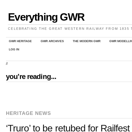
Everything GWR
CELEBRATING THE GREAT WESTERN RAILWAY FROM 1835
GWR HERITAGE
GWR ARCHIVES
THE MODERN GWR
GWR MODELLI
LOG IN
//
you're reading...
HERITAGE NEWS
‘Truro’ to be retubed for Railfes