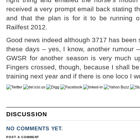
received a very prompt email back stating tha
and that the plan is for it to be running 
Railfest 2012.
Good news indeed although 3717 has been sa
these days – yes, I know, another rumour – 
GWSR for another season is very much up
Fingers crossed, though, because I shall be
training next year and if there is one loco I wo
DISCUSSION
NO COMMENTS YET.
POST A COMMENT