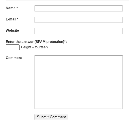
Name
*
E-mail
*
Website
Enter the answer (SPAM protection)*:
+ eight = fourteen
Comment