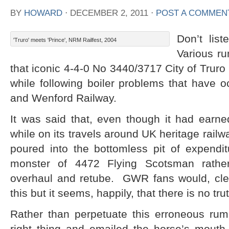
BY
HOWARD
⋅
DECEMBER 2, 2011
⋅
POST A COMMEN
Don’t lis
'Truro' meets 'Prince', NRM Railfest, 2004
Various ru
that iconic 4-4-0 No 3440/3717 City of Truro 
while following boiler problems that have 
and Wenford Railway.
It was said that, even though it had ear
while on its travels around UK heritage railway
poured into the bottomless pit of expendit
monster of 4472 Flying Scotsman rather 
overhaul and retube. GWR fans would, cle
this but it seems, happily, that there is no truth
Rather than perpetuate this erroneous rum
right thing and emailed the horse’s mout